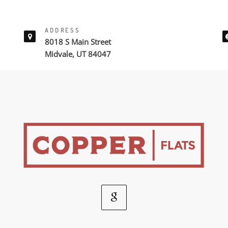
ADDRESS
8018 S Main Street
Midvale, UT 84047
Google