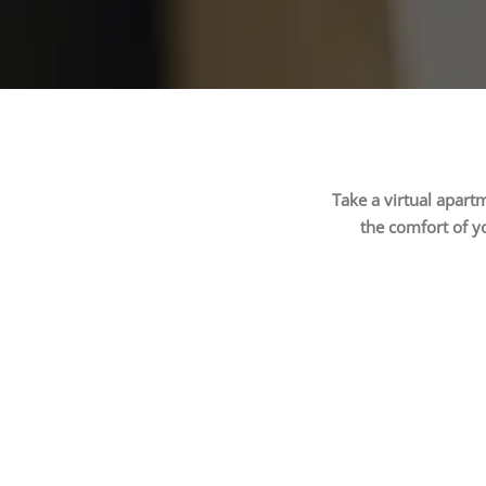
Take a virtual apart
the comfort of y