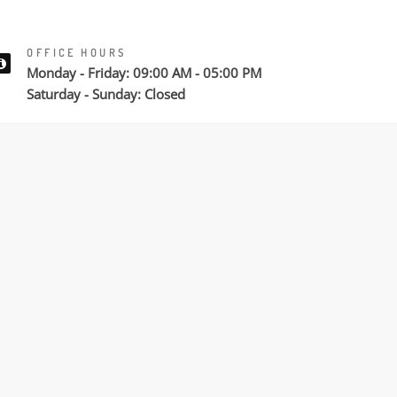
OFFICE HOURS
Monday - Friday: 09:00 AM - 05:00 PM
Saturday - Sunday: Closed