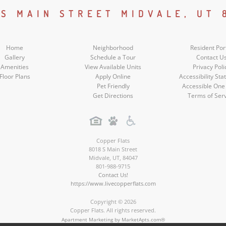
Social
 S MAIN STREET MIDVALE, UT 
Media
Home
Neighborhood
Resident Por
Gallery
Schedule a Tour
Contact U
Amenities
View Available Units
Privacy Poli
Floor Plans
Apply Online
Accessibility St
Pet Friendly
Accessible One
Get Directions
Terms of Ser
Copper Flats
8018 S Main Street
Midvale
,
UT
,
84047
801-988-9715
Contact Us!
https://www.livecopperflats.com
Copyright © 2026
Copper Flats. All rights reserved.
Apartment Marketing by MarketApts.com®