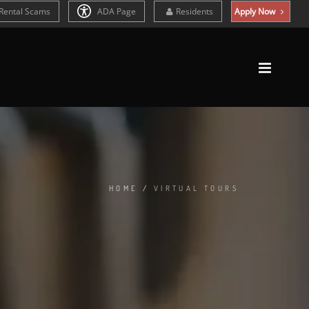
Rental Scams
ADA Page
Residents
Apply Now
HOME
/
VIRTUAL TOURS