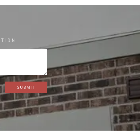
STION
SUBMIT