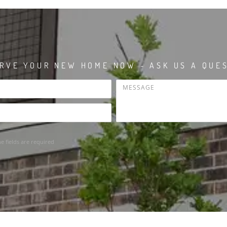
RVE YOUR NEW HOME NOW - ASK US A QUE
he fields are required