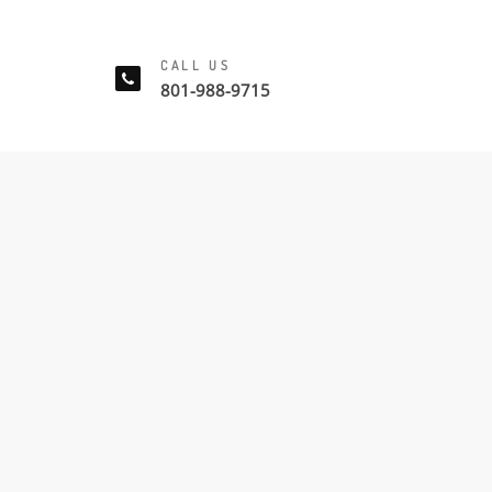
CALL US
801-988-9715