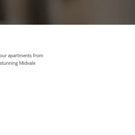
f our apartments from
 stunning Midvale