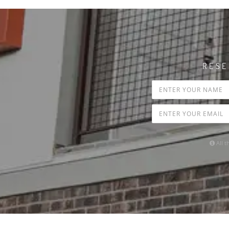
RESE
All t