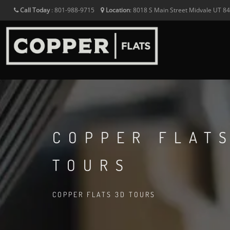
Call Today
:
801-988-9715
Location
:
8018 S Main Street
Midvale
UT
8
COPPER FLAT
TOURS
COPPER FLATS 3D TOURS