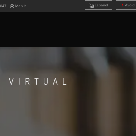
Es
pañol
Avoid 
4047
Map It
S VIRTUAL