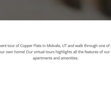
ment tour of Copper Flats in Midvale, UT and walk through one o
our own home! Our virtual tours highlights all the features of our
apartments and amenities.