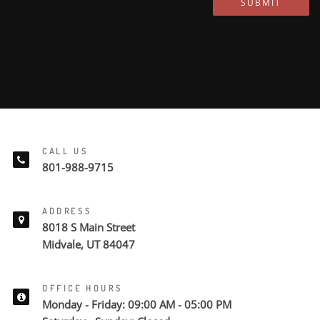
SUBMIT
CALL US
801-988-9715
ADDRESS
8018 S Main Street
Midvale, UT 84047
OFFICE HOURS
Monday - Friday: 09:00 AM - 05:00 PM