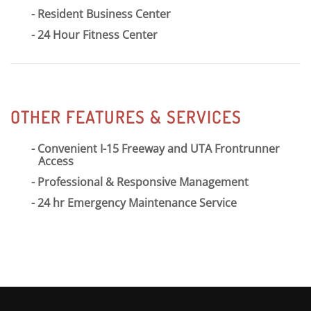
Resident Business Center
24 Hour Fitness Center
OTHER FEATURES & SERVICES
Convenient I-15 Freeway and UTA Frontrunner
Access
Professional & Responsive Management
24 hr Emergency Maintenance Service