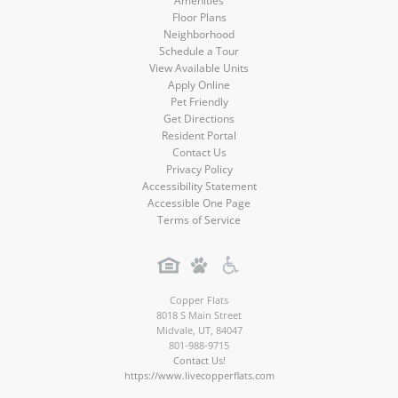
Amenities
Floor Plans
Neighborhood
Schedule a Tour
View Available Units
Apply Online
Pet Friendly
Get Directions
Resident Portal
Contact Us
Privacy Policy
Accessibility Statement
Accessible One Page
Terms of Service
Copper Flats
8018 S Main Street
Midvale
,
UT
,
84047
801-988-9715
Contact Us!
https://www.livecopperflats.com