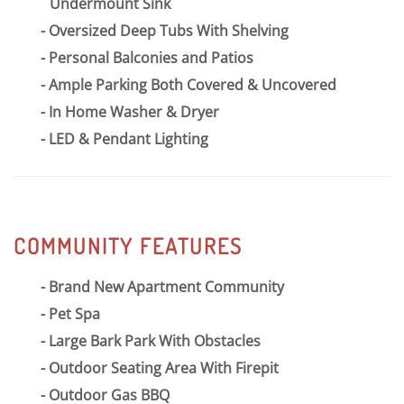
Undermount Sink
Oversized Deep Tubs With Shelving
Personal Balconies and Patios
Ample Parking Both Covered & Uncovered
In Home Washer & Dryer
LED & Pendant Lighting
COMMUNITY FEATURES
Brand New Apartment Community
Pet Spa
Large Bark Park With Obstacles
Outdoor Seating Area With Firepit
Outdoor Gas BBQ