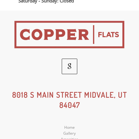
Saturday - Sunday: Closed
Google
Social
8018 S MAIN STREET MIDVALE, UT
84047
Media
Home
Gallery