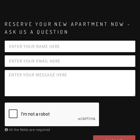
RESERVE YOUR NEW APARTMENT NOW -
ASK US A QUESTION
All the fields are required