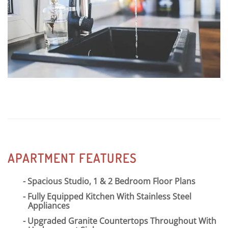
matter how you like to spend your free time, Copper
Flats is the perfect spot!
APARTMENT FEATURES
Spacious Studio, 1 & 2 Bedroom Floor Plans
Fully Equipped Kitchen With Stainless Steel
Appliances
Upgraded Granite Countertops Throughout With