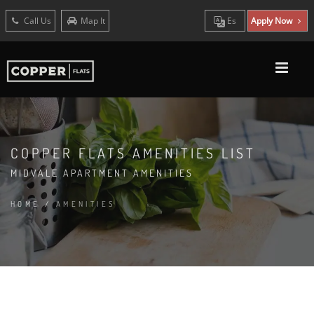
Call Us
Map It
Es
Apply Now
COPPER FLATS AMENITIES LIST
MIDVALE APARTMENT AMENITIES
HOME
/
AMENITIES