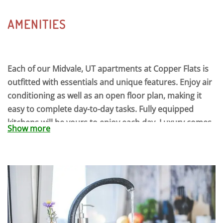
AMENITIES
Each of our Midvale, UT apartments at Copper Flats is
outfitted with essentials and unique features. Enjoy air
conditioning as well as an open floor plan, making it
easy to complete day-to-day tasks. Fully equipped
kitchens will be yours to enjoy each day. Luxury comes
Show more
standard to ensure your apartment’s comfortable
environment. Our Midvale, UT apartment community
retains a sense of security so you can be comfortable
where you live, and a convenient location makes living
a breeze. At the end of each day, you will love coming
home to our apartments for rent in Midvale that have
been fully designed with the resident in mind. No