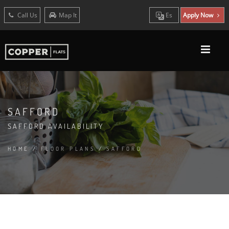
Call Us
Map It
Es
Apply Now
SAFFORD
SAFFORD AVAILABILITY
HOME
/
FLOOR PLANS
/
SAFFORD