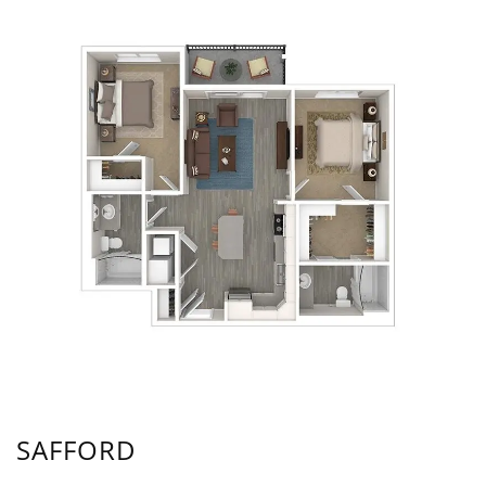
SAFFORD