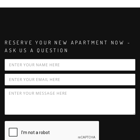
RESERVE YOUR NEW APARTMENT NOW -
ASK US A QUESTION