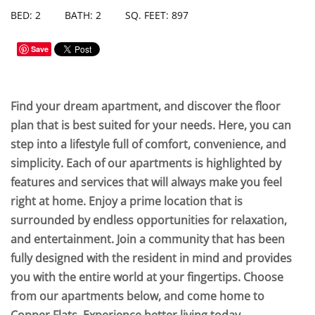
BED: 2
BATH: 2
SQ. FEET: 897
Save
Find your dream apartment, and discover the floor
plan that is best suited for your needs. Here, you can
step into a lifestyle full of comfort, convenience, and
simplicity. Each of our apartments is highlighted by
features and services that will always make you feel
right at home. Enjoy a prime location that is
surrounded by endless opportunities for relaxation,
and entertainment. Join a community that has been
fully designed with the resident in mind and provides
you with the entire world at your fingertips. Choose
from our apartments below, and come home to