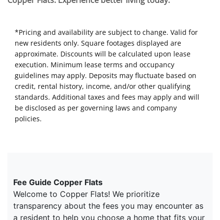
Copper Flats. Experience better living today.
*Pricing and availability are subject to change. Valid for
new residents only. Square footages displayed are
approximate. Discounts will be calculated upon lease
execution. Minimum lease terms and occupancy
guidelines may apply. Deposits may fluctuate based on
credit, rental history, income, and/or other qualifying
standards. Additional taxes and fees may apply and will
be disclosed as per governing laws and company
policies.