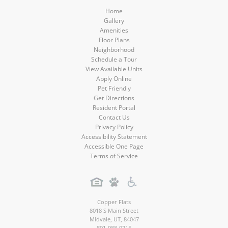
Home
Gallery
Amenities
Floor Plans
Neighborhood
Schedule a Tour
View Available Units
Apply Online
Pet Friendly
Get Directions
Resident Portal
Contact Us
Privacy Policy
Accessibility Statement
Accessible One Page
Terms of Service
Copper Flats
8018 S Main Street
Midvale
,
UT
,
84047
801-988-9715