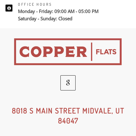
OFFICE HOURS
Monday - Friday: 09:00 AM - 05:00 PM
Saturday - Sunday: Closed
Google
Social
8018 S MAIN STREET MIDVALE, UT
84047
Media