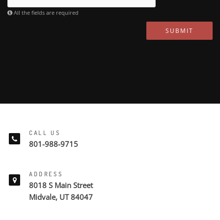
All the fields are required
SUBMIT
CALL US
801-988-9715
ADDRESS
8018 S Main Street
Midvale, UT 84047