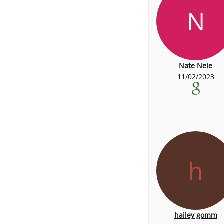
N
Nate Neie
11/02/2023
h
hailey gomm