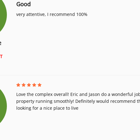
Good
very attentive, I recommend 100%
e
T
Love the complex overall! Eric and Jason do a wonderful jo
property running smoothly! Definitely would recommend th
looking for a nice place to live