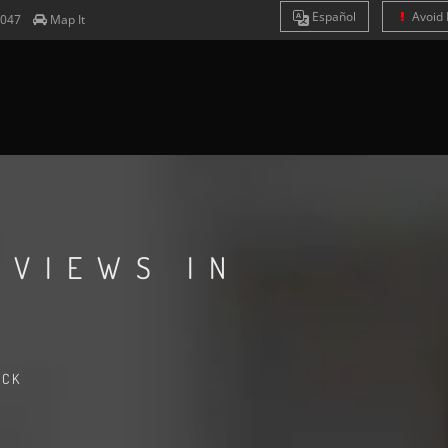
Es
pañol
Avoid 
4047
Map It
EVIEWS IN
ACK