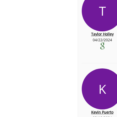
T
Taylor Holley
04/22/2024
K
Kevin Puerto