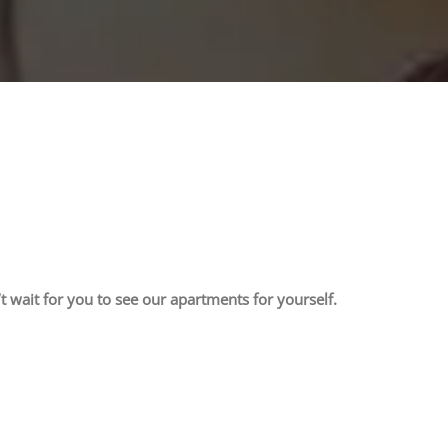
t wait for you to see our apartments for yourself.