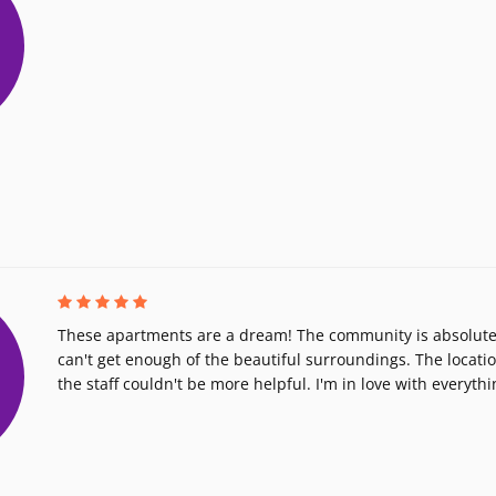
These apartments are a dream! The community is absolutel
can't get enough of the beautiful surroundings. The locatio
the staff couldn't be more helpful. I'm in love with everythi