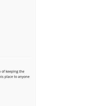
b of keeping the
is place to anyone