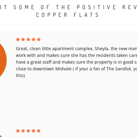
UT SOME OF THE POSITIVE RE
COPPER FLATS
Great, clean little apartment complex. Sheyla, the new man
work with and makes sure she has the residents taken car
have a great staff and makes sure the property is in good sha
close to downtown Midvale ( if your a fan of The Sandlot, yo
this)