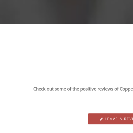
Check out some of the positive reviews of Copper 
LEAVE A REV