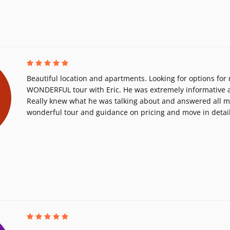
Beautiful location and apartments. Looking for options for
WONDERFUL tour with Eric. He was extremely informative a
Really knew what he was talking about and answered all m
wonderful tour and guidance on pricing and move in detail