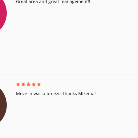
Great area and great management!!
Move in was a breeze, thanks Mikeina!