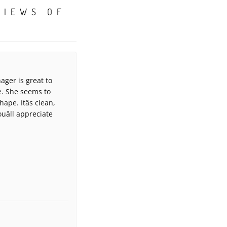
VIEWS OF
ager is great to
e. She seems to
pe. Itâs clean,
uâll appreciate