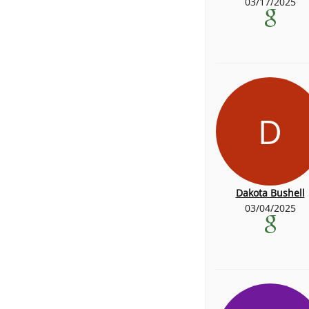
03/17/2025
D
Dakota Bushell
03/04/2025