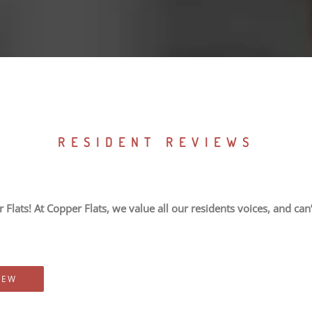
RESIDENT REVIEWS
Flats! At Copper Flats, we value all our residents voices, and can’
IEW