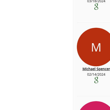
03/18/2024
M
Michael Spencer
02/14/2024