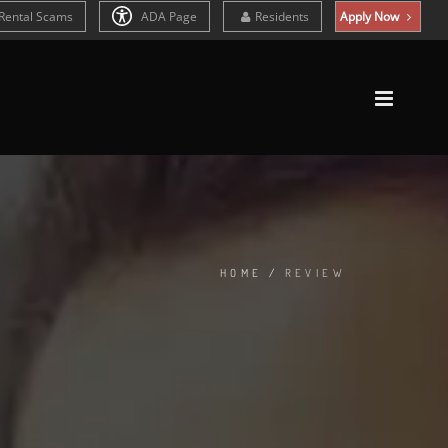
Rental Scams
ADA Page
Residents
Apply Now
HOME
/
REVIEW