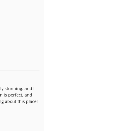
y stunning, and I
n is perfect, and
ng about this place!