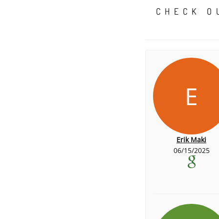
CHECK O
E
Erik Maki
06/15/2025