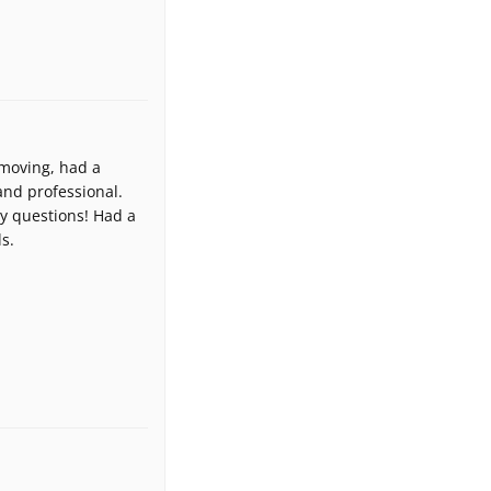
 moving, had a
nd professional.
y questions! Had a
s.