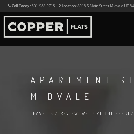
Call Today
:
801-988-9715
Location
:
8018 S Main Street
Midvale
UT
8
APARTMENT R
MIDVALE
LEAVE US A REVIEW. WE LOVE THE FEEDB