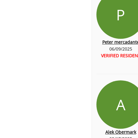
P
Peter mercadant
06/09/2025
VERIFIED RESIDEN
A
Alek Obermark